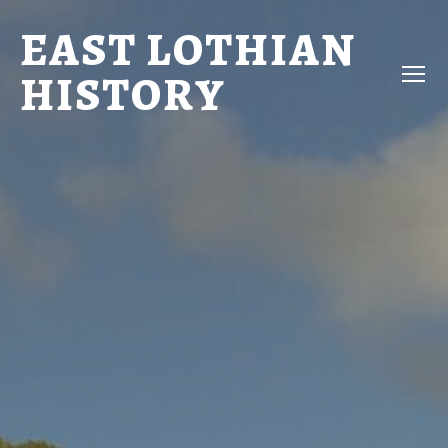
EAST LOTHIAN
HISTORY
Menu