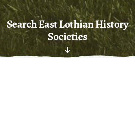
Search East Lothian History
Societies
Scroll
Down
R
estricted to current websites in East Lothian,
concerned with history – dominated by John Gray Centre,
East Lothian Antiquarians and East Lothian 4th